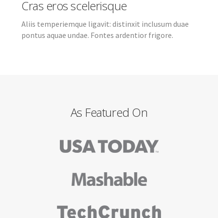
Cras eros scelerisque
Aliis temperiemque ligavit: distinxit inclusum duae
pontus aquae undae. Fontes ardentior frigore.
As Featured On