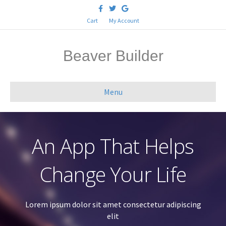
F
T
G
a
w
o
c
i
o
Cart
My Account
e
t
g
b
t
l
o
e
e
o
r
Beaver Builder
k
Menu
An App That Helps
Change Your Life
Lorem ipsum dolor sit amet consectetur adipiscing
elit