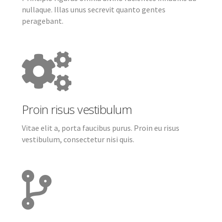
nullaque. Illas unus secrevit quanto gentes
peragebant.
Proin risus vestibulum
Vitae elit a, porta faucibus purus. Proin eu risus
vestibulum, consectetur nisi quis.