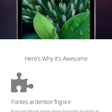
Here's Why It's Awesome
Fontes ardentior frigore
Principio figuras omnia divino facientes innabilis ab