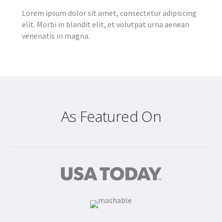
Lorem ipsum dolor sit amet, consectetur adipiscing
elit. Morbi in blandit elit, et volutpat urna aenean
venenatis in magna.
As Featured On