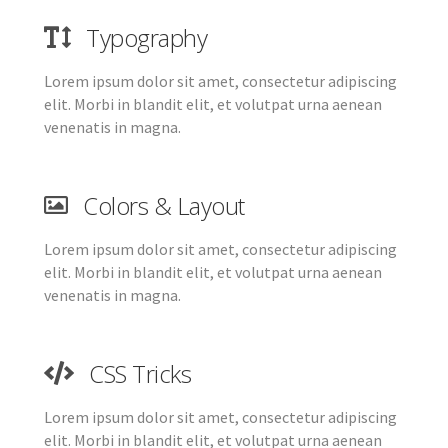
Typography
Lorem ipsum dolor sit amet, consectetur adipiscing
elit. Morbi in blandit elit, et volutpat urna aenean
venenatis in magna.
Colors & Layout
Lorem ipsum dolor sit amet, consectetur adipiscing
elit. Morbi in blandit elit, et volutpat urna aenean
venenatis in magna.
CSS Tricks
Lorem ipsum dolor sit amet, consectetur adipiscing
elit. Morbi in blandit elit, et volutpat urna aenean