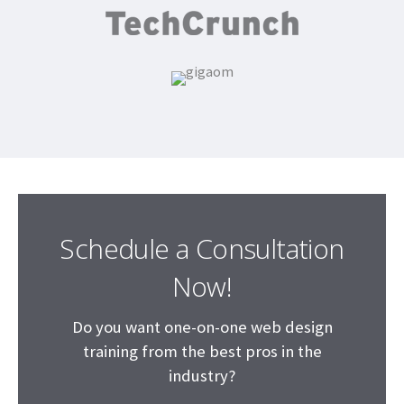
Schedule a Consultation
Now!
Do you want one-on-one web design
training from the best pros in the
industry?