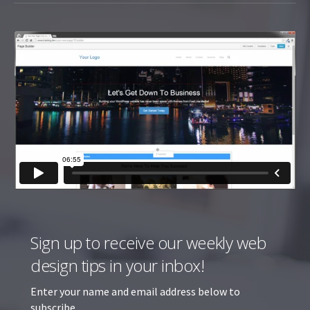
Sign up to receive our weekly web
design tips in your inbox!
Enter your name and email address below to
subscribe.