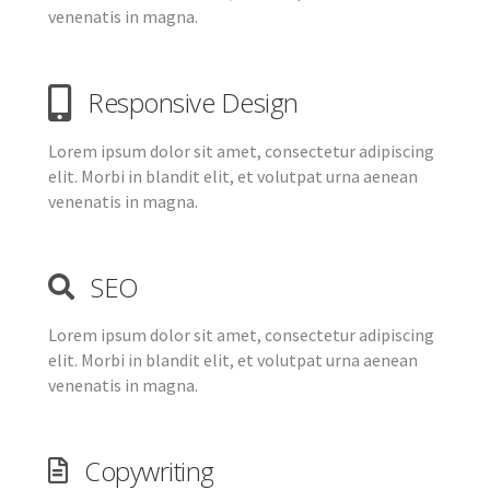
venenatis in magna.
Responsive Design
Lorem ipsum dolor sit amet, consectetur adipiscing
elit. Morbi in blandit elit, et volutpat urna aenean
venenatis in magna.
SEO
Lorem ipsum dolor sit amet, consectetur adipiscing
elit. Morbi in blandit elit, et volutpat urna aenean
venenatis in magna.
Copywriting