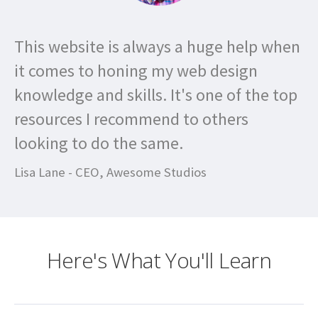
This website is always a huge help when
it comes to honing my web design
knowledge and skills. It's one of the top
resources I recommend to others
looking to do the same.
Lisa Lane - CEO, Awesome Studios
Here's What You'll Learn