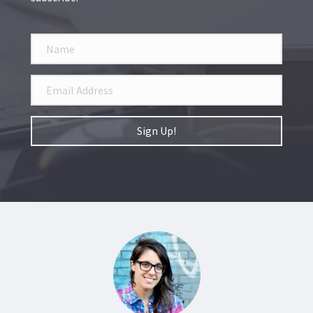
Sign Up!